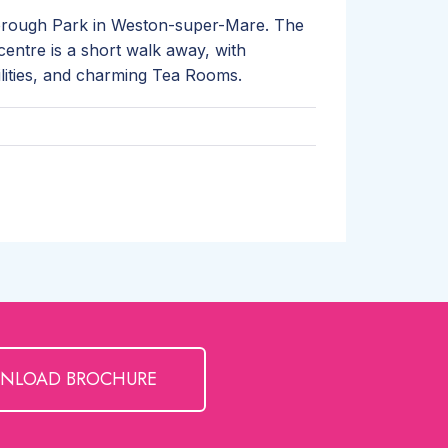
orough Park in Weston-super-Mare. The
centre is a short walk away, with
ilities, and charming Tea Rooms.
NLOAD BROCHURE