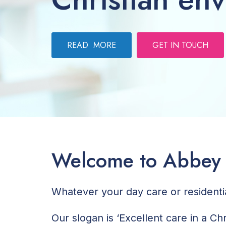
READ MORE
GET IN TOUCH
Welcome to Abbey
Whatever your day care or resident
Our slogan is ‘Excellent care in a C