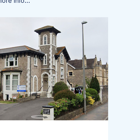
ore info...