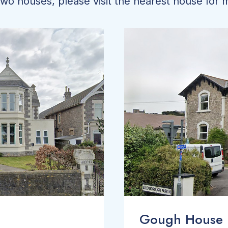
o houses, please visit the nearest house for m
Gough House