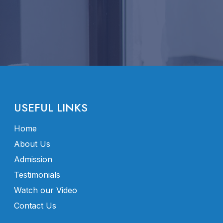
USEFUL LINKS
Home
About Us
Admission
Testimonials
Watch our Video
Contact Us