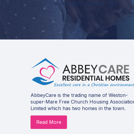
recommend to anyone. 7/24
AbbeyCare is the trading name of Weston-
super-Mare Free Church Housing Associatio
Limited which has two homes in the town.
Read More