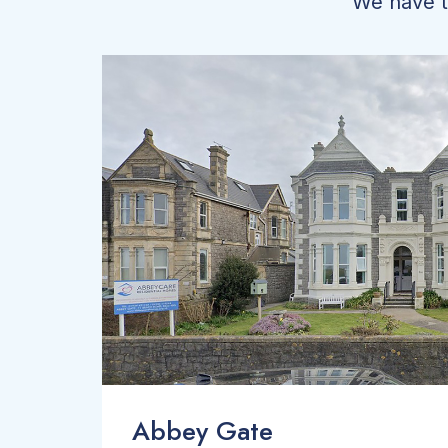
We have tw
Abbey Gate