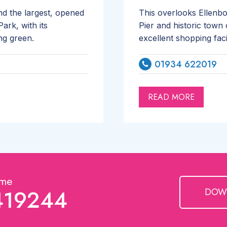
d the largest, opened
This overlooks Ellenb
ark, with its
Pier and historic town 
ng green.
excellent shopping fac
01934 622019
READ MORE
ime
419244
DOW