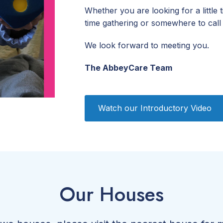
Whether you are looking for a little 
time gathering or somewhere to call
We look forward to meeting you.
The AbbeyCare Team
Watch our Introductory Video
Our Houses