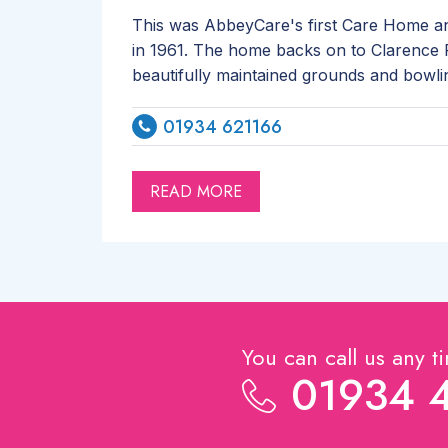
This was AbbeyCare's first Care Home an
in 1961. The home backs on to Clarence P
beautifully maintained grounds and bowli
01934 621166
READ MORE
You can call us any t
01934 