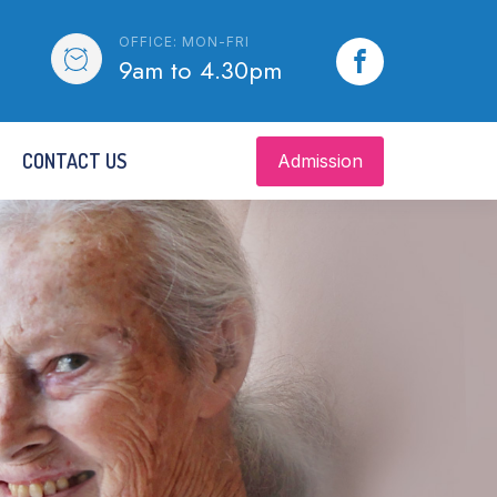
OFFICE: MON-FRI
9am to 4.30pm
CONTACT US
Admission