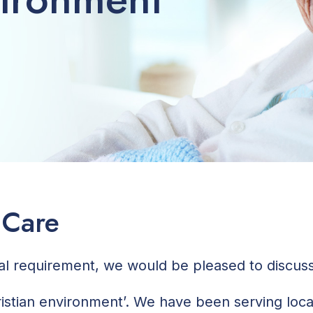
 Care
ial requirement, we would be pleased to discu
hristian environment’. We have been serving loc