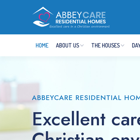
HOME
ABOUT US
THE HOUSES
DAY
ABBEYCARE RESIDENTIAL HO
Excellent car
Christian en