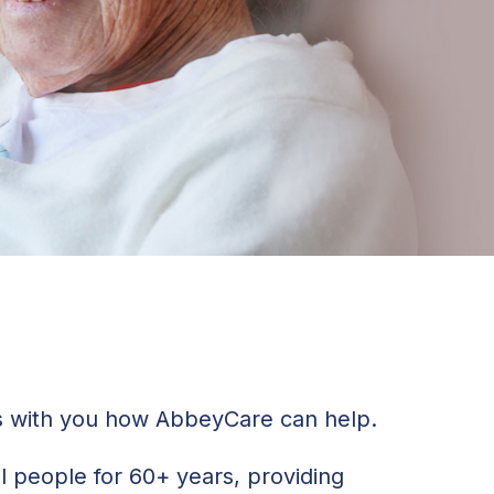
ss with you how AbbeyCare can help.
al people for 60+ years, providing