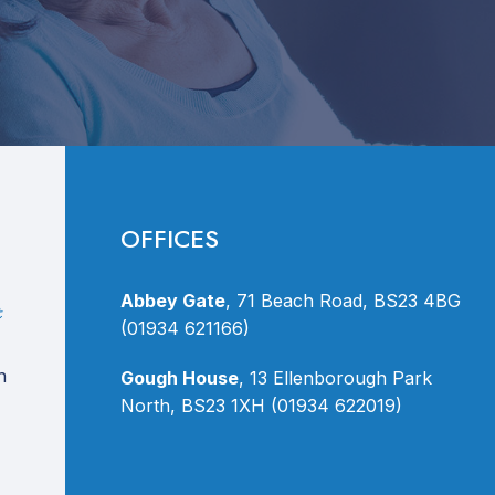
OFFICES
Abbey Gate
, 71 Beach Road, BS23 4BG
(01934 621166)
n
Gough House
, 13 Ellenborough Park
North, BS23 1XH (01934 622019)