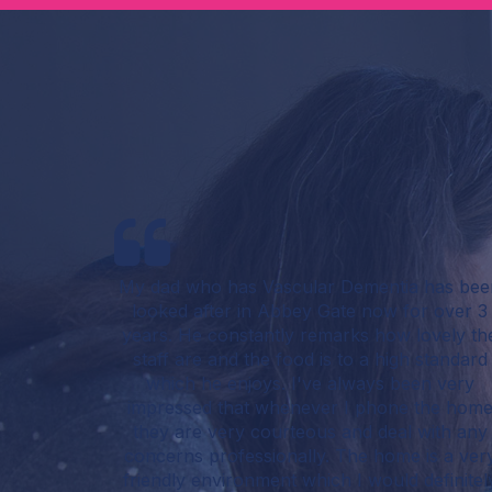
My dad who has Vascular Dementia has bee
looked after in Abbey Gate now for over 3
years. He constantly remarks how lovely th
staff are and the food is to a high standard
which he enjoys. I've always been very
impressed that whenever I phone the hom
they are very courteous and deal with any
concerns professionally. The home is a ver
friendly environment which I would definitel