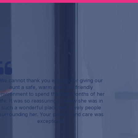
We cannot thank you enough for giving our
aunt a safe, warm and very friendly
environment to spend the final months of her
life. It was so reassuring to know she was in
such a wonderful place with lovely people
surrounding her. Your passion and care was
exceptional.