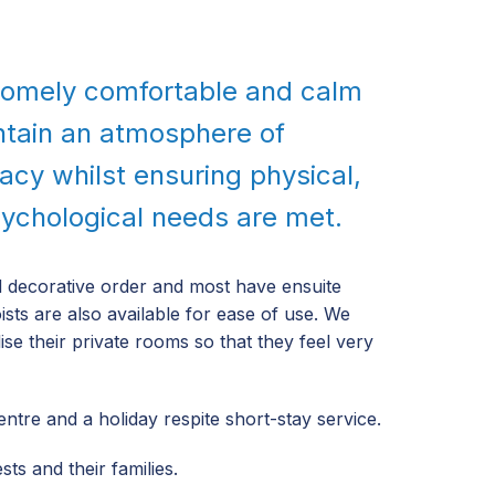
 homely comfortable and calm
ntain an atmosphere of
vacy whilst ensuring physical,
sychological needs are met.
od decorative order and most have ensuite
oists are also available for ease of use. We
se their private rooms so that they feel very
tre and a holiday respite short-stay service.
ts and their families.