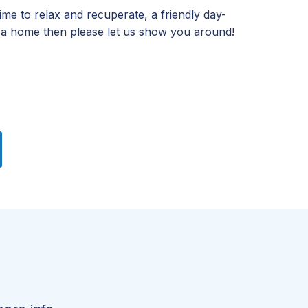
time to relax and recuperate, a friendly day-
 a home then please let us show you around!