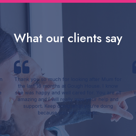
What our clients say
n
Thank you so much for looking after Mum for
the last 18 months at Gough House. I know
e
she was happy and well cared for. You are all
amazing and I will really miss your help and
support. Keep doing what you’re doing
e
because you are fantastic.
y
y