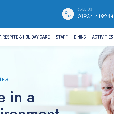
CALL US
01934 419244
, RESPITE & HOLIDAY CARE
STAFF
DINING
ACTIVITIES
MES
e in a
vironment