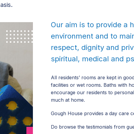
asis.
Our aim is to provide a
environment and to mai
respect, dignity and pri
spiritual, medical and p
All residents’ rooms are kept in go
facilities or wet rooms. Baths with h
encourage our residents to personali
much at home.
Gough House provides a day care cen
Do browse the testimonials from gues