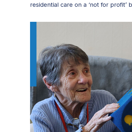
residential care on a ‘not for profit’ b