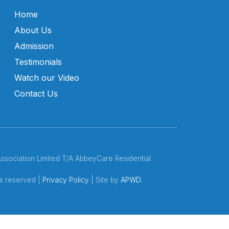
Home
About Us
Admission
Testimonials
Watch our Video
Contact Us
ociation Limited T/A AbbeyCare Residential
ts reserved |
Privacy Policy
| Site by
APWD
.