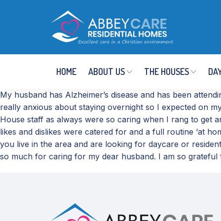
HOME
ABOUT US
THE HOUSES
DAY
My husband has Alzheimer’s disease and has been attendin
really anxious about staying overnight so I expected on m
House staff as always were so caring when I rang to get a
likes and dislikes were catered for and a full routine ‘at
you live in the area and are looking for daycare or resid
so much for caring for my dear husband. I am so grateful t