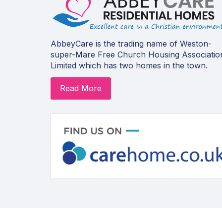
AbbeyCare is the trading name of Weston-
super-Mare Free Church Housing Associatio
Limited which has two homes in the town.
Read More