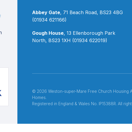
Abbey Gate
, 71 Beach Road, BS23 4BG
(01934 621166)
n
Gough House
, 13 Ellenborough Park
North, BS23 1XH (01934 622019)
© 2026 Weston-super-Mare Free Church Housing Ass
Homes.
Registered in England & Wales No. IP15388R. All righ