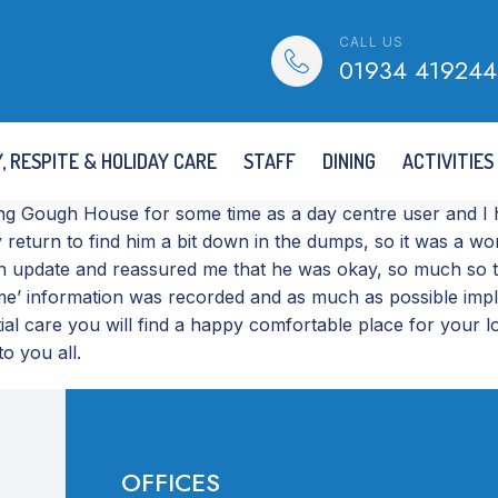
CALL US
01934 419244
, RESPITE & HOLIDAY CARE
STAFF
DINING
ACTIVITIES
g Gough House for some time as a day centre user and I ha
y return to find him a bit down in the dumps, so it was a 
n update and reassured me that he was okay, so much so th
 home’ information was recorded and as much as possible im
ential care you will find a happy comfortable place for yo
o you all.
OFFICES