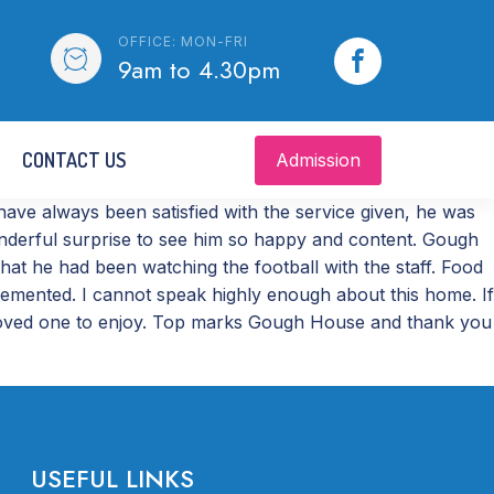
OFFICE: MON-FRI
9am to 4.30pm
CONTACT US
Admission
ve always been satisfied with the service given, he was
wonderful surprise to see him so happy and content. Gough
at he had been watching the football with the staff. Food
plemented. I cannot speak highly enough about this home. If
ur loved one to enjoy. Top marks Gough House and thank you
USEFUL LINKS